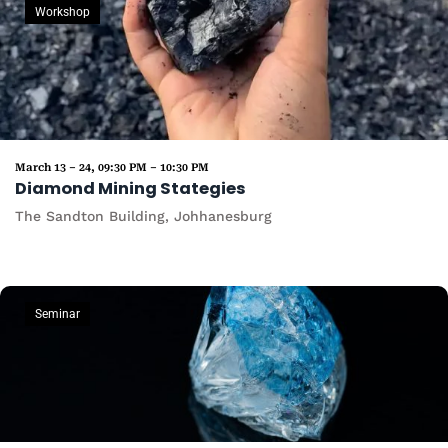
Workshop
March 13 – 24, 09:30 PM – 10:30 PM
Diamond Mining Stategies
The Sandton Building, Johhanesburg
Seminar