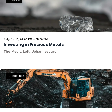
Podcast
July 8 – 10, 07:00 PM – 08:00 PM
Investing in Precious Metals
The Media Loft, Johannesburg
Conference