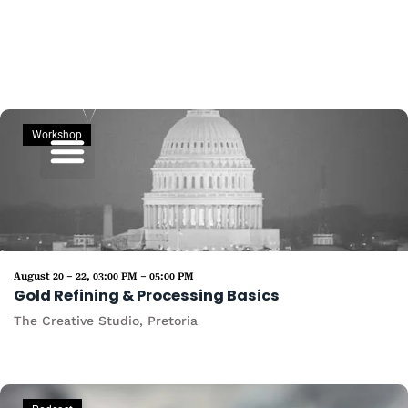
Skip
to
content
Workshop
Commodities Sales
August 20 – 22, 03:00 PM – 05:00 PM
Gold Refining & Processing Basics
The Creative Studio, Pretoria