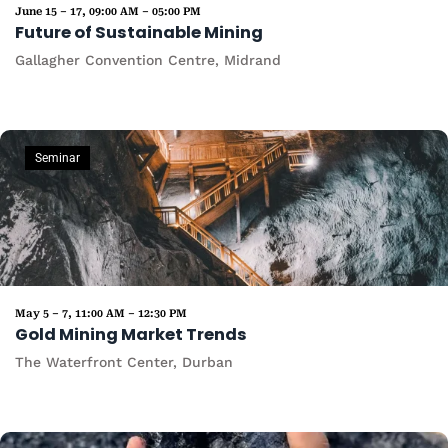
June 15 – 17, 09:00 AM – 05:00 PM
Future of Sustainable Mining
Gallagher Convention Centre, Midrand
Seminar
May 5 – 7, 11:00 AM – 12:30 PM
Gold Mining Market Trends
The Waterfront Center, Durban