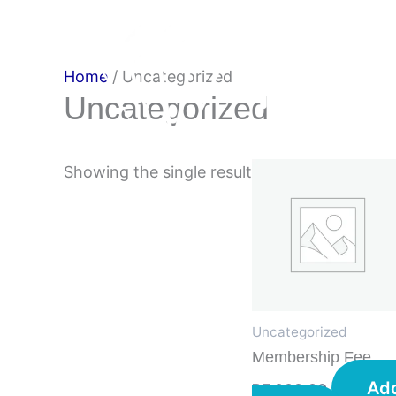
Skip
to
content
Home
/ Uncategorized
Uncategorized
Showing the single result
Uncategorized
Membership Fee
Ad
R
5 000,00