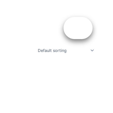
ces
About Us
Contact
Us
ents