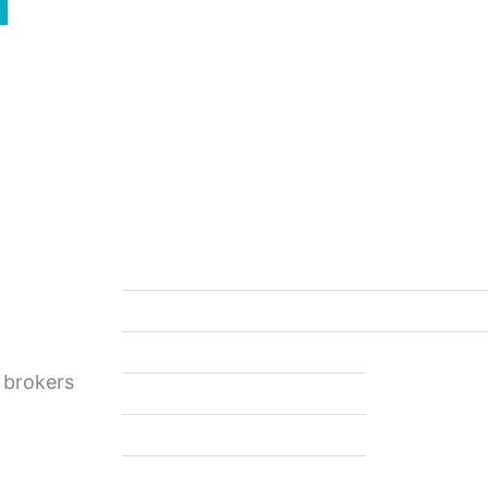
Quick Access
Support
Home
Contact Us
About Us
FAQ
Affiliation Form
Privacy Policy
 brokers
Commodities Sales
Events