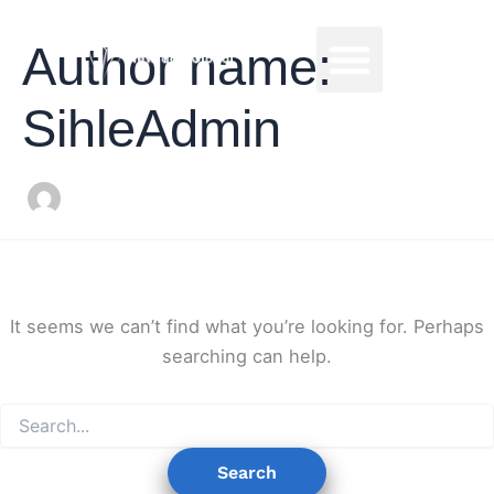
Search
Skip
for:
to
Commodities Sales
Author name:
content
SihleAdmin
It seems we can’t find what you’re looking for. Perhaps
searching can help.